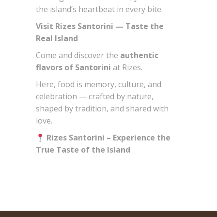
the island’s heartbeat in every bite.
Visit Rizes Santorini — Taste the
Real Island
Come and discover the
authentic
flavors of Santorini
at Rizes.
Here, food is memory, culture, and
celebration — crafted by nature,
shaped by tradition, and shared with
love.
Rizes Santorini – Experience the
True Taste of the Island