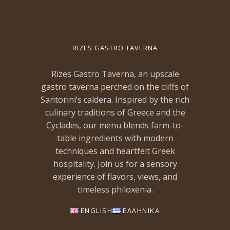
RIZES GASTRO TAVERNA
Rizes Gastro Taverna, an upscale
gastro taverna perched on the cliffs of
Santorini’s caldera. Inspired by the rich
culinary traditions of Greece and the
Cyclades, our menu blends farm-to-
table ingredients with modern
techniques and heartfelt Greek
hospitality. Join us for a sensory
experience of flavors, views, and
timeless philoxenia.
ENGLISH
ΕΛΛΗΝΙΚΑ