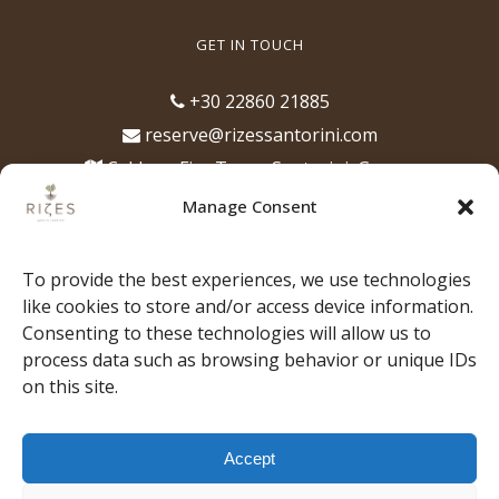
GET IN TOUCH
+30 22860 21885
reserve@rizessantorini.com
Caldera, Fira Town, Santorini, Greece
(opposite of the Cathedral of Santorini)
Manage Consent
Opening Hours
12:00pm - 1:00am, for lunch, dinner,
To provide the best experiences, we use technologies
drinks & cocktails
like cookies to store and/or access device information.
Consenting to these technologies will allow us to
process data such as browsing behavior or unique IDs
on this site.
HOME
OUR PHILOSOPHY
THE TEAM
Accept
OUR MUSIC
MENU
EXPERIENCES
STORIES
GALLERY
PRESS
BOOK YOUR