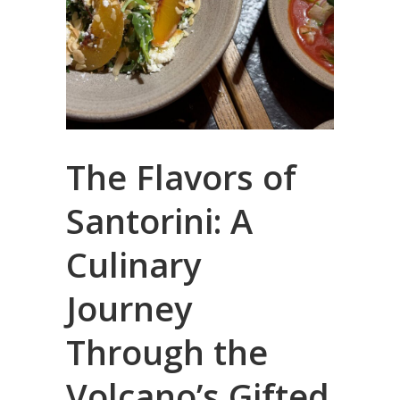
The Flavors of
Santorini: A
Culinary
Journey
Through the
Volcano’s Gifted