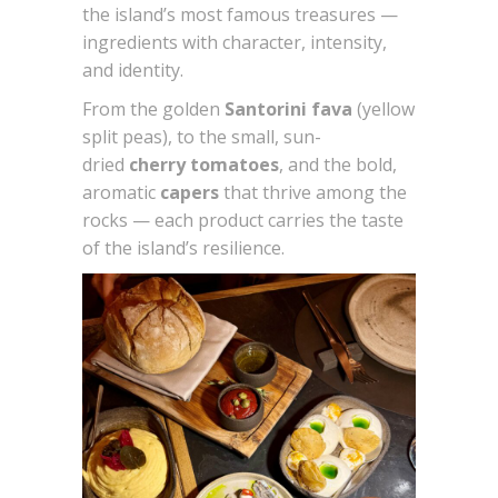
the island’s most famous treasures —
ingredients with character, intensity,
and identity.
From the golden
Santorini fava
(yellow
split peas), to the small, sun-
dried
cherry tomatoes
, and the bold,
aromatic
capers
that thrive among the
rocks — each product carries the taste
of the island’s resilience.