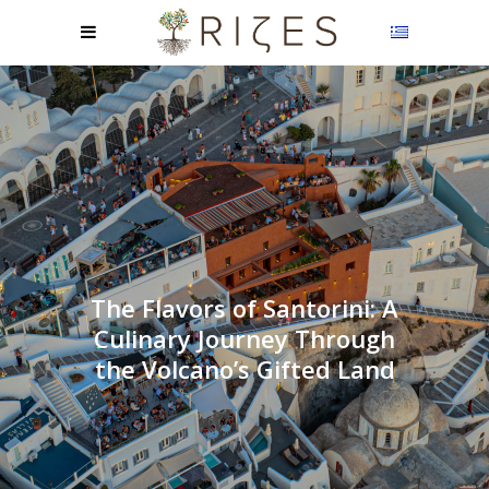
The Flavors of Santorini: A
Culinary Journey Through
the Volcano’s Gifted Land