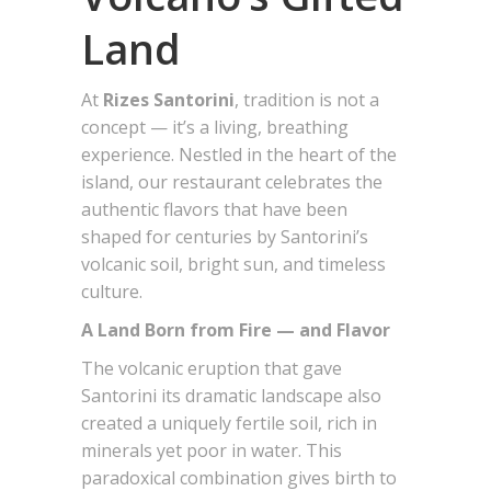
Land
At
Rizes Santorini
, tradition is not a
concept — it’s a living, breathing
experience. Nestled in the heart of the
island, our restaurant celebrates the
authentic flavors that have been
shaped for centuries by Santorini’s
volcanic soil, bright sun, and timeless
culture.
A Land Born from Fire — and Flavor
The volcanic eruption that gave
Santorini its dramatic landscape also
created a uniquely fertile soil, rich in
minerals yet poor in water. This
paradoxical combination gives birth to