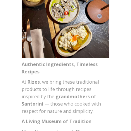
Authentic Ingredients, Timeless
Recipes
At
Rizes
, we bring these traditional
products to life through recipes
inspired by the
grandmothers of
Santorini
— those who cooked with
respect for nature and simplicity.
A Living Museum of Tradition