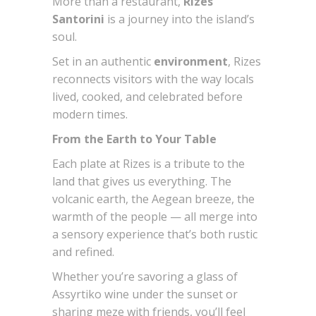
More than a restaurant,
Rizes
Santorini
is a journey into the island’s
soul.
Set in an authentic
environment
, Rizes
reconnects visitors with the way locals
lived, cooked, and celebrated before
modern times.
From the Earth to Your Table
Each plate at Rizes is a tribute to the
land that gives us everything. The
volcanic earth, the Aegean breeze, the
warmth of the people — all merge into
a sensory experience that’s both rustic
and refined.
Whether you’re savoring a glass of
Assyrtiko wine under the sunset or
sharing meze with friends, you’ll feel